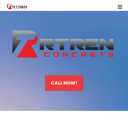
CALL NOW!