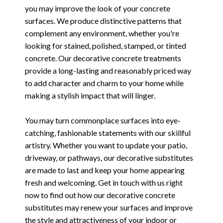
you may improve the look of your concrete
surfaces. We produce distinctive patterns that
complement any environment, whether you're
looking for stained, polished, stamped, or tinted
concrete. Our decorative concrete treatments
provide a long-lasting and reasonably priced way
to add character and charm to your home while
making a stylish impact that will linger.
You may turn commonplace surfaces into eye-
catching, fashionable statements with our skillful
artistry. Whether you want to update your patio,
driveway, or pathways, our decorative substitutes
are made to last and keep your home appearing
fresh and welcoming. Get in touch with us right
now to find out how our decorative concrete
substitutes may renew your surfaces and improve
the style and attractiveness of your indoor or