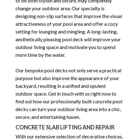
to be both stylish and secure, may completely
change your outdoor area. Our specialty is
designing non-slip surfaces that improve the visual
attractiveness of your pool area and offer a cozy
setting for lounging and mingling. A long-lasting,
aesthetically pleasing pool deck will improve your
outdoor living space and motivate you to spend
more time by the water.
Our bespoke pool decks not only serve a practical
purpose but also improve the appearance of your
backyard, resulting in a unified and opulent
outdoor space. Get in touch with us right now to
find out how our professionally built concrete pool
decks can turn your outdoor living area into a chic,
secure, and entertaining haven.
CONCRETE SLAB LIFTING AND REPAIR
With our extensive selection of decorative choices,