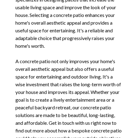
usable living space and improve the look of your
house. Selecting a concrete patio enhances your
home's overall aesthetic appeal and provides a
useful space for entertaining. It's a reliable and
adaptable choice that progressively raises your
home's worth.
A concrete patio not only improves your home's
overall aesthetic appeal but also offers a useful
space for entertaining and outdoor living. It's a
wise investment that raises the long-term worth of
your house and improves its appeal. Whether your
goal is to create a lively entertainment area or a
peaceful backyard retreat, our concrete patio
solutions are made to be beautiful, long-lasting,
and affordable. Get in touch with us right now to
find out more about how a bespoke concrete patio