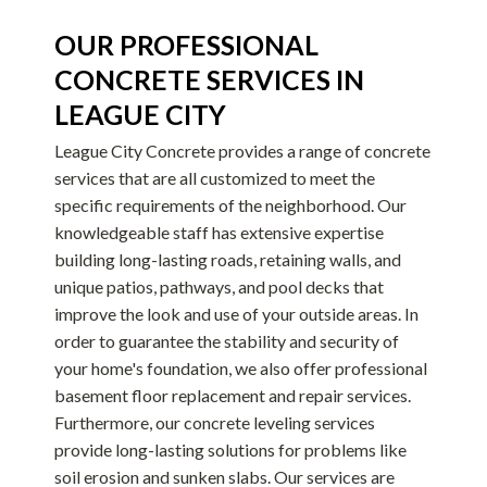
OUR PROFESSIONAL
CONCRETE SERVICES IN
LEAGUE CITY
League City Concrete provides a range of concrete
services that are all customized to meet the
specific requirements of the neighborhood. Our
knowledgeable staff has extensive expertise
building long-lasting roads, retaining walls, and
unique patios, pathways, and pool decks that
improve the look and use of your outside areas. In
order to guarantee the stability and security of
your home's foundation, we also offer professional
basement floor replacement and repair services.
Furthermore, our concrete leveling services
provide long-lasting solutions for problems like
soil erosion and sunken slabs. Our services are