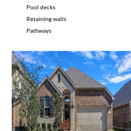
Pool decks
Retaining walls
Pathways