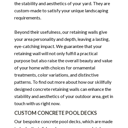
the stability and aesthetics of your yard. They are
custom-made to satisfy your unique landscaping
requirements.
Beyond their usefulness, our retaining walls give
your area personality and depth, leaving a lasting,
eye-catching impact. We guarantee that your
retaining wall will not only fulfill a practical
purpose but also raise the overall beauty and value
of your home with choices for ornamental
treatments, color variations, and distinctive
patterns. To find out more about how our skillfully
designed concrete retaining walls can enhance the
stability and aesthetics of your outdoor area, get in
touch with us right now.
CUSTOM CONCRETE POOL DECKS
Our bespoke concrete pool decks, which are made