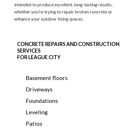
intended to produce excellent, long-lasting results,
whether you're trying to repair broken concrete or
enhance your outdoor living spaces.
CONCRETE REPAIRS AND CONSTRUCTION
SERVICES
FOR LEAGUE CITY
Basement floors
Driveways
Foundations
Leveling
Patios