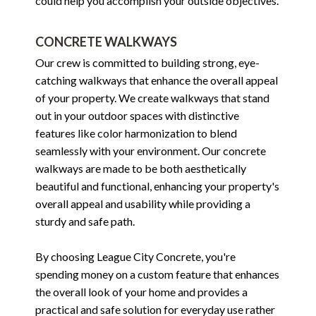
could help you accomplish your outside objectives.
CONCRETE WALKWAYS
Our crew is committed to building strong, eye-
catching walkways that enhance the overall appeal
of your property. We create walkways that stand
out in your outdoor spaces with distinctive
features like color harmonization to blend
seamlessly with your environment. Our concrete
walkways are made to be both aesthetically
beautiful and functional, enhancing your property's
overall appeal and usability while providing a
sturdy and safe path.
By choosing League City Concrete, you're
spending money on a custom feature that enhances
the overall look of your home and provides a
practical and safe solution for everyday use rather