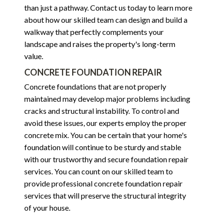
than just a pathway. Contact us today to learn more
about how our skilled team can design and build a
walkway that perfectly complements your
landscape and raises the property's long-term
value.
CONCRETE FOUNDATION REPAIR
Concrete foundations that are not properly
maintained may develop major problems including
cracks and structural instability. To control and
avoid these issues, our experts employ the proper
concrete mix. You can be certain that your home's
foundation will continue to be sturdy and stable
with our trustworthy and secure foundation repair
services. You can count on our skilled team to
provide professional concrete foundation repair
services that will preserve the structural integrity
of your house.