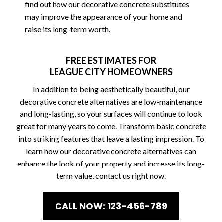
find out how our decorative concrete substitutes
may improve the appearance of your home and
raise its long-term worth.
FREE ESTIMATES FOR
LEAGUE CITY HOMEOWNERS
In addition to being aesthetically beautiful, our
decorative concrete alternatives are low-maintenance
and long-lasting, so your surfaces will continue to look
great for many years to come. Transform basic concrete
into striking features that leave a lasting impression. To
learn how our decorative concrete alternatives can
enhance the look of your property and increase its long-
term value, contact us right now.
CALL NOW: 123-456-789