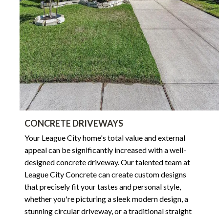
CONCRETE DRIVEWAYS
Your League City home's total value and external
appeal can be significantly increased with a well-
designed concrete driveway. Our talented team at
League City Concrete can create custom designs
that precisely fit your tastes and personal style,
whether you're picturing a sleek modern design, a
stunning circular driveway, or a traditional straight