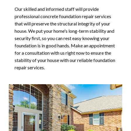
Our skilled and informed staff will provide
professional concrete foundation repair services
that will preserve the structural integrity of your
house. We put your home's long-term stability and
security first, so you can rest easy knowing your
foundation is in good hands. Make an appointment
for a consultation with us right now to ensure the
stability of your house with our reliable foundation
repair services.