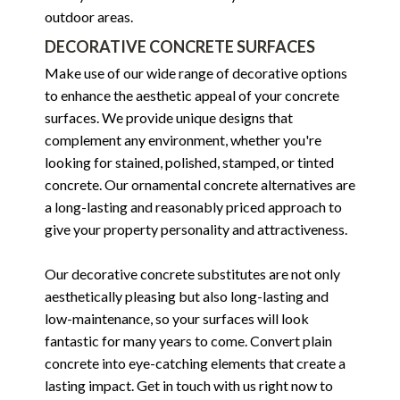
outdoor areas.
DECORATIVE CONCRETE SURFACES
Make use of our wide range of decorative options
to enhance the aesthetic appeal of your concrete
surfaces. We provide unique designs that
complement any environment, whether you're
looking for stained, polished, stamped, or tinted
concrete. Our ornamental concrete alternatives are
a long-lasting and reasonably priced approach to
give your property personality and attractiveness.
Our decorative concrete substitutes are not only
aesthetically pleasing but also long-lasting and
low-maintenance, so your surfaces will look
fantastic for many years to come. Convert plain
concrete into eye-catching elements that create a
lasting impact. Get in touch with us right now to