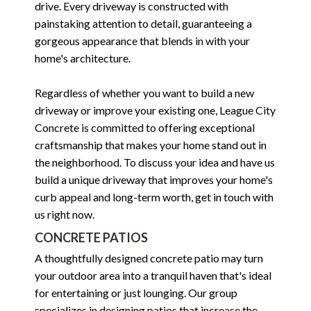
drive. Every driveway is constructed with
painstaking attention to detail, guaranteeing a
gorgeous appearance that blends in with your
home's architecture.
Regardless of whether you want to build a new
driveway or improve your existing one, League City
Concrete is committed to offering exceptional
craftsmanship that makes your home stand out in
the neighborhood. To discuss your idea and have us
build a unique driveway that improves your home's
curb appeal and long-term worth, get in touch with
us right now.
CONCRETE PATIOS
A thoughtfully designed concrete patio may turn
your outdoor area into a tranquil haven that's ideal
for entertaining or just lounging. Our group
specializes in designing patios that increase the