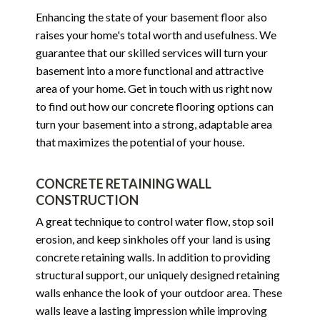
Enhancing the state of your basement floor also
raises your home's total worth and usefulness. We
guarantee that our skilled services will turn your
basement into a more functional and attractive
area of your home. Get in touch with us right now
to find out how our concrete flooring options can
turn your basement into a strong, adaptable area
that maximizes the potential of your house.
CONCRETE RETAINING WALL
CONSTRUCTION
A great technique to control water flow, stop soil
erosion, and keep sinkholes off your land is using
concrete retaining walls. In addition to providing
structural support, our uniquely designed retaining
walls enhance the look of your outdoor area. These
walls leave a lasting impression while improving