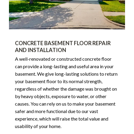
CONCRETE BASEMENT FLOOR REPAIR
AND INSTALLATION
A well-renovated or constructed concrete floor
can provide a long-lasting and useful area in your
basement. We give long-lasting solutions to return
your basement floor to its normal strength,
regardless of whether the damage was brought on
by heavy objects, exposure to water, or other
causes. You can rely on us to make your basement
safer and more functional due to our vast
experience, which will raise the total value and
usability of your home.